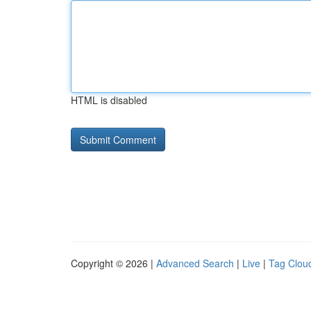
HTML is disabled
Copyright © 2026 |
Advanced Search
|
Live
|
Tag Clou