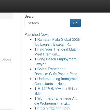
Search
Go
Published News
1
Ramalan Piala Global 2026
Ibu Lauren: Bisakah P...
1
Find Your The Ideal Match:
Meet Premium...
1
Long Beach Employment
nk about
Lawyer
1
Cómo Transferir tu
Dominio: Guía Paso a Paso
1
Understanding Immigration
Consultants in Noida
1
日本語学習ゲーム：楽しく
成長！
1
Wohnhero: Eine neue Art
die Wohnungsfinanzi...
1
תיקון רייד מדריך מקיף