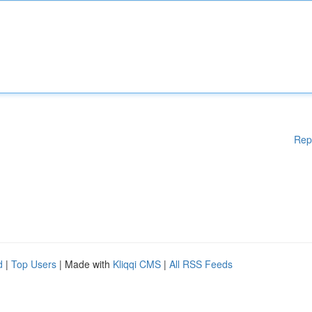
Rep
d
|
Top Users
| Made with
Kliqqi CMS
|
All RSS Feeds