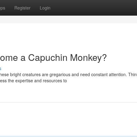
ups
Register
Login
 Home a Capuchin Monkey?
s
ese bright creatures are gregarious and need constant attention. Thi
ess the expertise and resources to