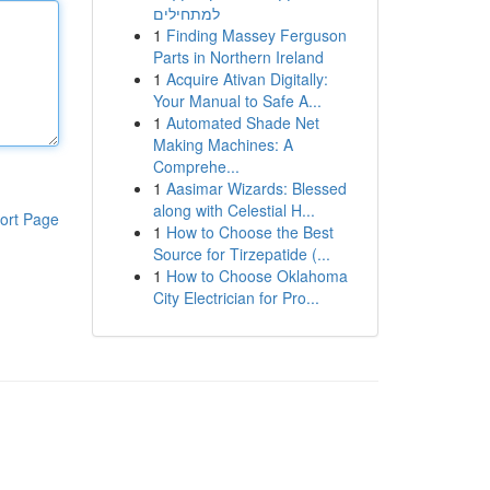
למתחילים
1
Finding Massey Ferguson
Parts in Northern Ireland
1
Acquire Ativan Digitally:
Your Manual to Safe A...
1
Automated Shade Net
Making Machines: A
Comprehe...
1
Aasimar Wizards: Blessed
along with Celestial H...
ort Page
1
How to Choose the Best
Source for Tirzepatide (...
1
How to Choose Oklahoma
City Electrician for Pro...