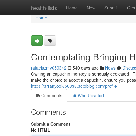
Home
health-lists
Home
New
Submit
Gro
Home
1
Contemplating Bringing
rafaelszmy659342
540 days ago
News
Discus
Owning an capuchin monkey is seriously dedicated . Th
make the choice to adopt a capuchin, ensure you poss
https://arranyool650338.actoblog.com/profile
Comments
Who Upvoted
Comments
Submit a Comment
No HTML