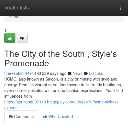
Home
health-lists
Togg
navi
Home
1
The City of the South , Style's
Promenade
theresalvii444914
539 days ago
News
Discuss
HCMC, also known as Saigon, is a city brimming with style and
energy. From its vibrant street food scene to its trendy boutiques,
every corner pulsates with unique fashion expressions . You'll find
influences from
https://apriltgnq007118.blogripley.com/33542470/hcmc-style-s-
avenue
Comments
Who Upvoted