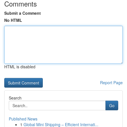
Comments
Submit a Comment
No HTML
HTML is disabled
Report Page
Search
Go
Published News
1
Global Mini Shipping – Efficient Internati...