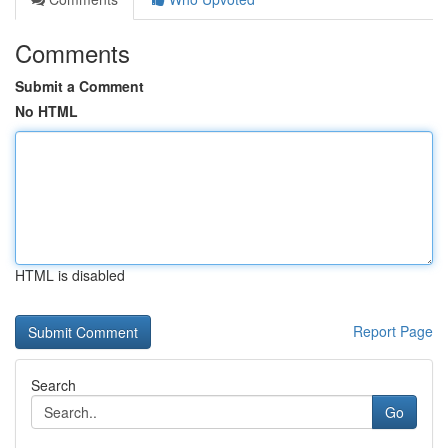
Comments
Submit a Comment
No HTML
HTML is disabled
Report Page
Search
Go