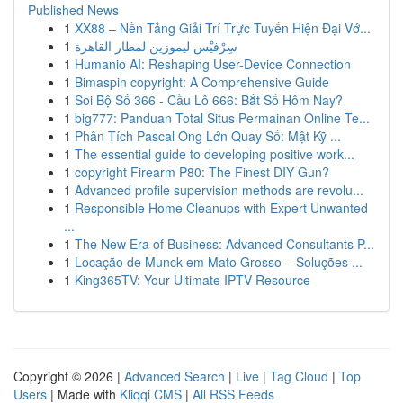
Published News
1
XX88 – Nền Tảng Giải Trí Trực Tuyến Hiện Đại Vớ...
1
سِرْفيْس ليموزين لمطار القاهرة
1
Humanio AI: Reshaping User-Device Connection
1
Bimaspin copyright: A Comprehensive Guide
1
Soi Bộ Số 366 - Cầu Lô 666: Bắt Số Hôm Nay?
1
big777: Panduan Total Situs Permainan Online Te...
1
Phân Tích Pascal Ông Lớn Quay Số: Mật Kỹ ...
1
The essential guide to developing positive work...
1
copyright Firearm P80: The Finest DIY Gun?
1
Advanced profile supervision methods are revolu...
1
Responsible Home Cleanups with Expert Unwanted
...
1
The New Era of Business: Advanced Consultants P...
1
Locação de Munck em Mato Grosso – Soluções ...
1
King365TV: Your Ultimate IPTV Resource
Copyright © 2026 |
Advanced Search
|
Live
|
Tag Cloud
|
Top
Users
| Made with
Kliqqi CMS
|
All RSS Feeds