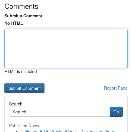
Comments
Submit a Comment
No HTML
HTML is disabled
Report Page
Search
Go
Published News
1
Vintage Bright Spoke Wheels: A Traditional Appe...