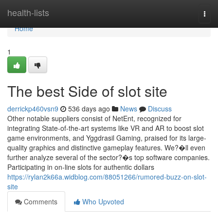
Home
health-lists
Togg
navi
Home
1
The best Side of slot site
derrickp460vsn9
536 days ago
News
Discuss
Other notable suppliers consist of NetEnt, recognized for
integrating State-of-the-art systems like VR and AR to boost slot
game environments, and Yggdrasil Gaming, praised for its large-
quality graphics and distinctive gameplay features. We?�ll even
further analyze several of the sector?�s top software companies.
Participating in on-line slots for authentic dollars
https://rylan2k66a.widblog.com/88051266/rumored-buzz-on-slot-
site
Comments
Who Upvoted