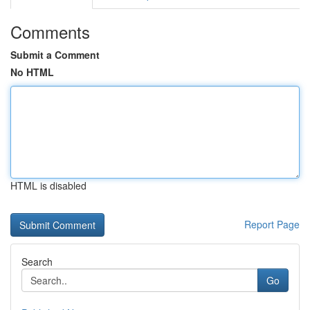
Comments
Submit a Comment
No HTML
HTML is disabled
Report Page
Search
Go