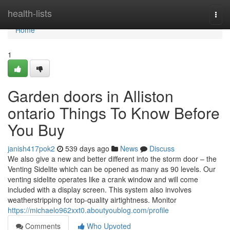
Home
health-lists
Togg
navi
Home
1
Garden doors in Alliston
ontario Things To Know Before
You Buy
janish417pok2
539 days ago
News
Discuss
We also give a new and better different into the storm door – the
Venting Sidelite which can be opened as many as 90 levels. Our
venting sidelite operates like a crank window and will come
included with a display screen. This system also involves
weatherstripping for top-quality airtightness. Monitor
https://michaelo962xxt0.aboutyoublog.com/profile
Comments
Who Upvoted