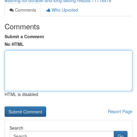
washing-for-durable-and-long-lasting-results-71118418
Comments
Who Upvoted
Comments
Submit a Comment
No HTML
HTML is disabled
Report Page
Search
Go