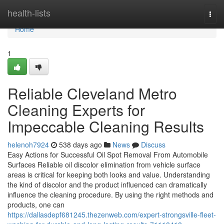
Home
health-lists
Togg
navi
Home
1
Reliable Cleveland Metro
Cleaning Experts for
Impeccable Cleaning Results
helenoh7924
538 days ago
News
Discuss
Easy Actions for Successful Oil Spot Removal From Automobile
Surfaces Reliable oil discolor elimination from vehicle surface
areas is critical for keeping both looks and value. Understanding
the kind of discolor and the product influenced can dramatically
influence the cleaning procedure. By using the right methods and
products, one can
https://dallasdepf681245.thezenweb.com/expert-strongsville-fleet-