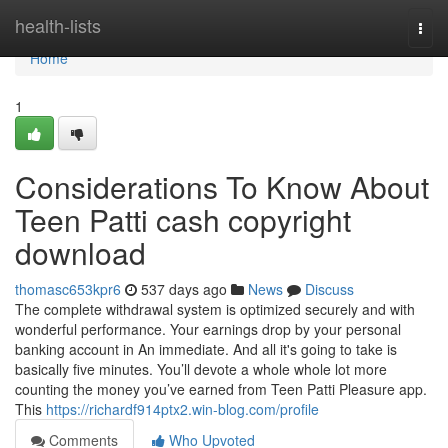
Home
health-lists
Togg
navi
Home
1
Considerations To Know About
Teen Patti cash copyright
download
thomasc653kpr6
537 days ago
News
Discuss
The complete withdrawal system is optimized securely and with
wonderful performance. Your earnings drop by your personal
banking account in An immediate. And all it's going to take is
basically five minutes. You’ll devote a whole whole lot more
counting the money you’ve earned from Teen Patti Pleasure app.
This
https://richardf914ptx2.win-blog.com/profile
Comments
Who Upvoted