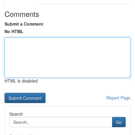
Comments
Submit a Comment
No HTML
HTML is disabled
Report Page
Search
Go