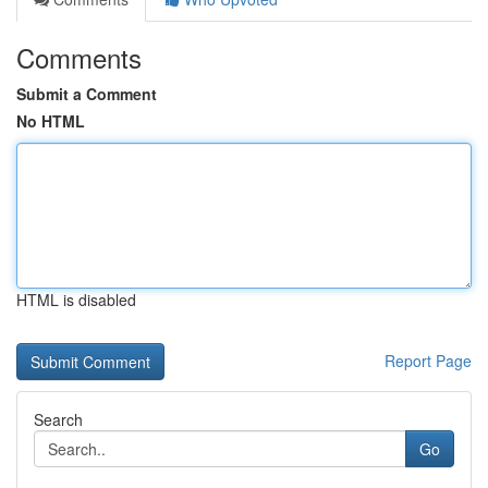
Comments
Submit a Comment
No HTML
HTML is disabled
Report Page
Search
Go