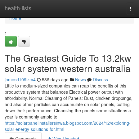
Home
health-lists
Togg
navi
Home
1
The Greatest Guide To 13.2kw
solar system western australia
jamesd109lzm4
536 days ago
News
Discuss
Little to medium-sized companies can reap the benefits of this
productive system that balances Electrical power output with
affordability. Normal Cleaning of Panels: Dust, chicken droppings,
and also other particles can accumulate on solar panels, cutting
down their performance. Cleansing the panels some situations a
year is commonly ample to
https://solarpanelinstallersinwa.blogspot.com/2024/12/exploring-
solar-energy-solutions-for.html
Comments
Who Upvoted