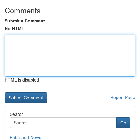
Comments
Submit a Comment
No HTML
HTML is disabled
Report Page
Search
Go
Published News