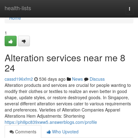
Home
health-lists
Togg
navi
Home
1
Alteration services near me​ 8
24
cassd196xfm2
536 days ago
News
Discuss
Alteration products and services are crucial for people wanting to
modify their clothes or textiles to realize an even better in good
shape, update styles, or restore destroyed goods. In Singapore,
several different alteration services cater to various requirements
and preferences. Varieties of Alteration Companies Apparel
Alterations Hem Adjustments: Shortening
https://philipc839xww5.answerblogs.com/profile
Comments
Who Upvoted