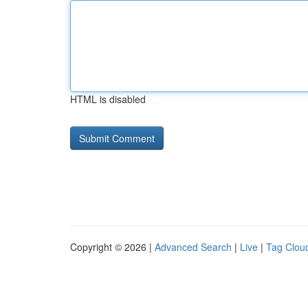
HTML is disabled
Copyright © 2026 |
Advanced Search
|
Live
|
Tag Clou