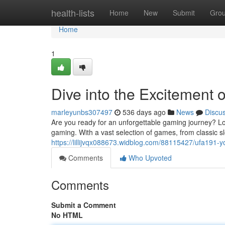
Home
health-lists
Home
New
Submit
Gro
Home
1
Dive into the Excitement
marleyunbs307497
536 days ago
News
Discu
Are you ready for an unforgettable gaming journey? Loo
gaming. With a vast selection of games, from classic sl
https://lillijvqx088673.widblog.com/88115427/ufa191-y
Comments
Who Upvoted
Comments
Submit a Comment
No HTML