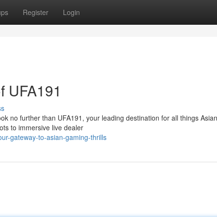
ups
Register
Login
 of UFA191
ss
k no further than UFA191, your leading destination for all things Asia
ots to immersive live dealer
our-gateway-to-asian-gaming-thrills