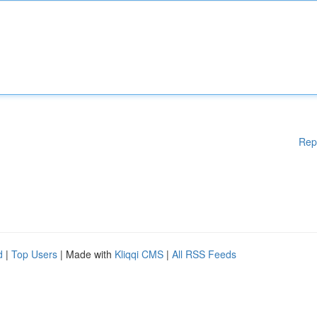
Rep
d
|
Top Users
| Made with
Kliqqi CMS
|
All RSS Feeds