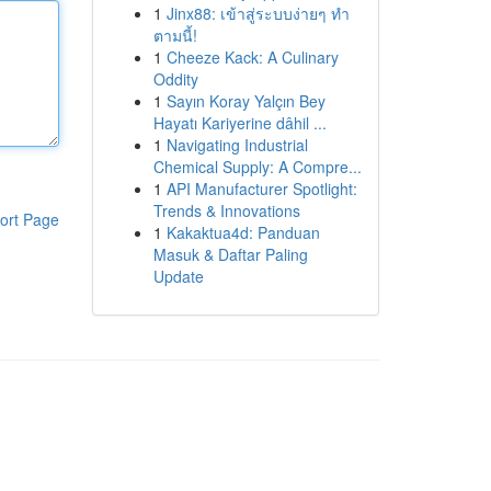
1
Jinx88: เข้าสู่ระบบง่ายๆ ทำ
ตามนี้!
1
Cheeze Kack: A Culinary
Oddity
1
Sayın Koray Yalçın Bey
Hayatı Kariyerine dâhil ...
1
Navigating Industrial
Chemical Supply: A Compre...
1
API Manufacturer Spotlight:
Trends & Innovations
ort Page
1
Kakaktua4d: Panduan
Masuk & Daftar Paling
Update