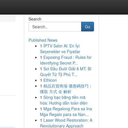
Search
Go
Published News
1
İPTV Satın Al: En İyi
Seçenekler ve Fiyatlar
1
Exposing Fraud : Rules for
Identifying Secret P...
1
Soi Đầu Đuôi Giải 8 MT: Bí
n
Quyết Từ Tỷ Phú T...
1
Ethicon
1
精品百貨商場 優惠碼技巧：
獲取 方式 全 解析
1
Sòng bạc bằng tiền mã
hóa: Hướng dẫn toàn diện
1
Mga Regalong Para sa Ina
Mga Regalo para sa Nan...
1
Laser Wood Restoration: A
Revolutionary Approach