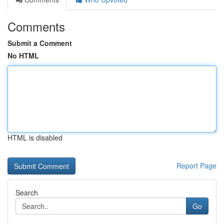
Comments
Submit a Comment
No HTML
HTML is disabled
Report Page
Search
Go