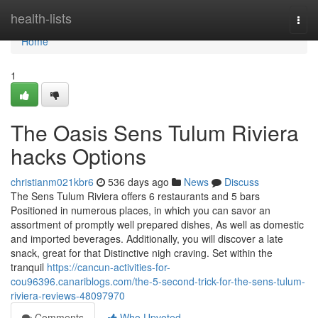
Home
health-lists
Togg
navi
Home
1
The Oasis Sens Tulum Riviera
hacks Options
christianm021kbr6
536 days ago
News
Discuss
The Sens Tulum Riviera offers 6 restaurants and 5 bars
Positioned in numerous places, in which you can savor an
assortment of promptly well prepared dishes, As well as domestic
and imported beverages. Additionally, you will discover a late
snack, great for that Distinctive nigh craving. Set within the
tranquil
https://cancun-activities-for-
cou96396.canariblogs.com/the-5-second-trick-for-the-sens-tulum-
riviera-reviews-48097970
Comments
Who Upvoted