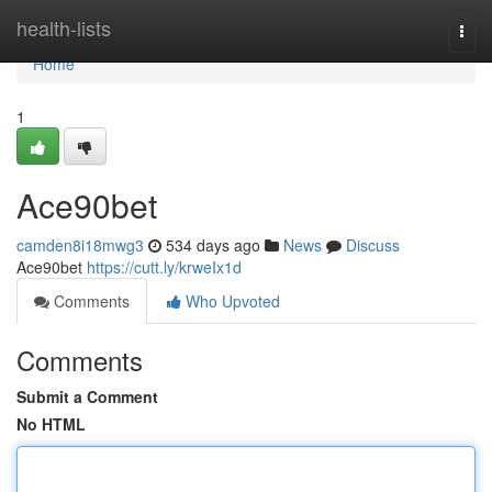
Home
health-lists
Togg
navi
Home
1
Ace90bet
camden8i18mwg3
534 days ago
News
Discuss
Ace90bet
https://cutt.ly/krweIx1d
Comments
Who Upvoted
Comments
Submit a Comment
No HTML