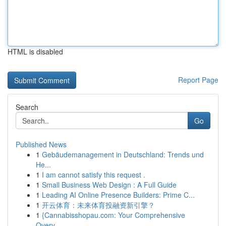
HTML is disabled
Report Page
Search
Go
Published News
1
Gebäudemanagement in Deutschland: Trends und
He...
1
I am cannot satisfy this request .
1
Small Business Web Design : A Full Guide
1
Leading AI Online Presence Builders: Prime C...
1
开云体育：未来体育投融资新引擎？
1
{Cannabisshopau.com: Your Comprehensive
Overv...