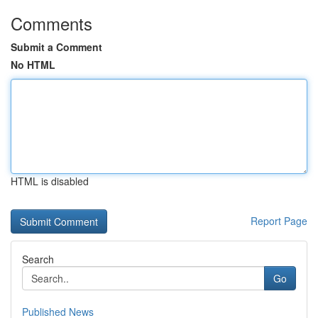
Comments
Submit a Comment
No HTML
HTML is disabled
Report Page
Search
Go
Published News