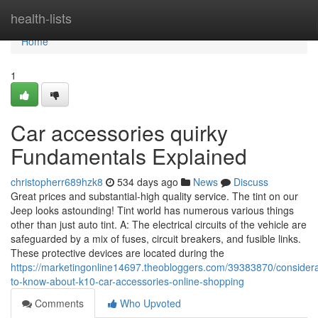
Home
health-lists
Home
1
Car accessories quirky
Fundamentals Explained
christopherr689hzk8
534 days ago
News
Discuss
Great prices and substantial-high quality service. The tint on our
Jeep looks astounding! Tint world has numerous various things
other than just auto tint. A: The electrical circuits of the vehicle are
safeguarded by a mix of fuses, circuit breakers, and fusible links.
These protective devices are located during the
https://marketingonline14697.theobloggers.com/39383870/considera
to-know-about-k10-car-accessories-online-shopping
Comments
Who Upvoted