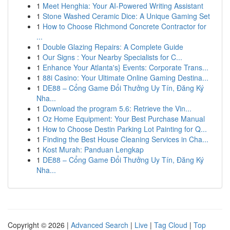
1
Meet Henghia: Your AI-Powered Writing Assistant
1
Stone Washed Ceramic Dice: A Unique Gaming Set
1
How to Choose Richmond Concrete Contractor for
...
1
Double Glazing Repairs: A Complete Guide
1
Our Signs : Your Nearby Specialists for C...
1
Enhance Your Atlanta's} Events: Corporate Trans...
1
88i Casino: Your Ultimate Online Gaming Destina...
1
DE88 – Cổng Game Đổi Thưởng Uy Tín, Đăng Ký
Nha...
1
Download the program 5.6: Retrieve the Vin...
1
Oz Home Equipment: Your Best Purchase Manual
1
How to Choose Destin Parking Lot Painting for Q...
1
Finding the Best House Cleaning Services in Cha...
1
Kost Murah: Panduan Lengkap
1
DE88 – Cổng Game Đổi Thưởng Uy Tín, Đăng Ký
Nha...
Copyright © 2026 |
Advanced Search
|
Live
|
Tag Cloud
|
Top