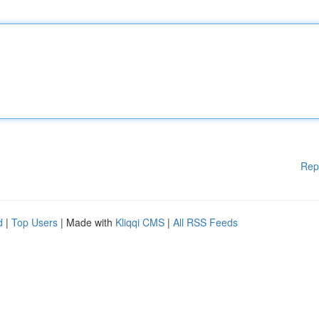
Rep
d
|
Top Users
| Made with
Kliqqi CMS
|
All RSS Feeds