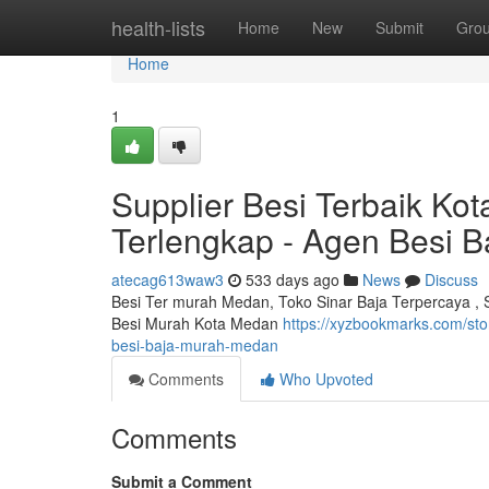
Home
health-lists
Home
New
Submit
Gro
Home
1
Supplier Besi Terbaik Kot
Terlengkap - Agen Besi B
atecag613waw3
533 days ago
News
Discuss
Besi Ter murah Medan, Toko Sinar Baja Terpercaya , S
Besi Murah Kota Medan
https://xyzbookmarks.com/sto
besi-baja-murah-medan
Comments
Who Upvoted
Comments
Submit a Comment