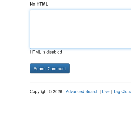
No HTML
HTML is disabled
Copyright © 2026 |
Advanced Search
|
Live
|
Tag Clou