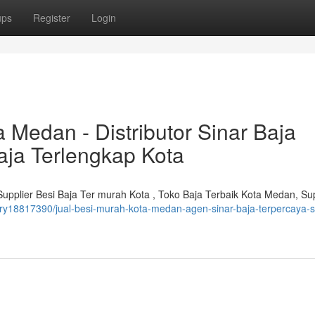
ups
Register
Login
a Medan - Distributor Sinar Baja
aja Terlengkap Kota
upplier Besi Baja Ter murah Kota , Toko Baja Terbaik Kota Medan, Sup
ry18817390/jual-besi-murah-kota-medan-agen-sinar-baja-terpercaya-s