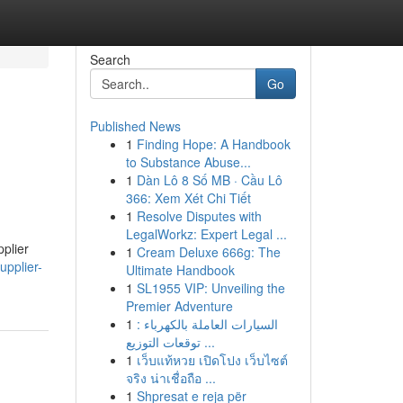
Search
Go
Published News
1
Finding Hope: A Handbook
to Substance Abuse...
1
Dàn Lô 8 Số MB · Cầu Lô
366: Xem Xét Chi Tiết
1
Resolve Disputes with
LegalWorkz: Expert Legal ...
plier
1
Cream Deluxe 666g: The
upplier-
Ultimate Handbook
1
SL1955 VIP: Unveiling the
Premier Adventure
1
السيارات العاملة بالكهرباء :
توقعات التوزيع ...
1
เว็บแท้หวย เปิดโปง เว็บไซต์
จริง น่าเชื่อถือ ...
1
Shpresat e reja për