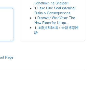
udhëtimin në Shqipëri
1
Fake Blue Seal Warning:
Risks & Consequences
1
Discover WishVexo: The
New Place for Uniqu...
1
加密貨幣賭場：全新博彩體
驗
ort Page