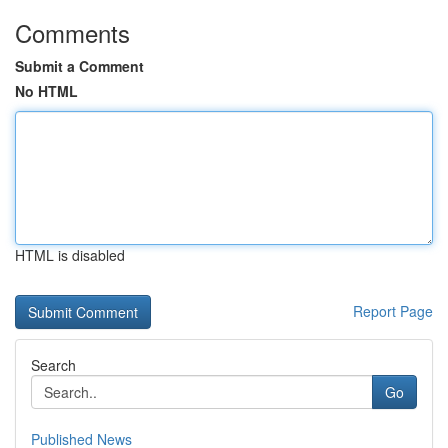
Comments
Submit a Comment
No HTML
HTML is disabled
Report Page
Search
Go
Published News