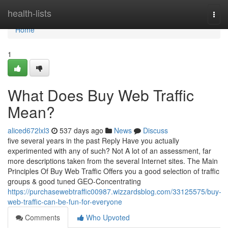
Home
health-lists
Togg
navi
Home
1
What Does Buy Web Traffic
Mean?
aliced672lxl3
537 days ago
News
Discuss
five several years in the past Reply Have you actually
experimented with any of such? Not A lot of an assessment, far
more descriptions taken from the several Internet sites. The Main
Principles Of Buy Web Traffic Offers you a good selection of traffic
groups & good tuned GEO-Concentrating
https://purchasewebtraffic00987.wizzardsblog.com/33125575/buy-
web-traffic-can-be-fun-for-everyone
Comments
Who Upvoted