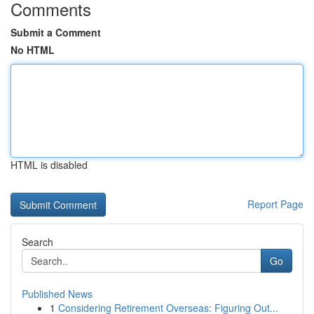
Comments
Submit a Comment
No HTML
HTML is disabled
Report Page
Search
Go
Published News
1
Considering Retirement Overseas: Figuring Out...