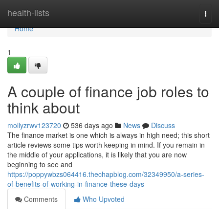
Home
health-lists
Togg
navi
Home
1
A couple of finance job roles to
think about
mollyzrwv123720
536 days ago
News
Discuss
The finance market is one which is always in high need; this short
article reviews some tips worth keeping in mind. If you remain in
the middle of your applications, it is likely that you are now
beginning to see and
https://poppywbzs064416.thechapblog.com/32349950/a-series-
of-benefits-of-working-in-finance-these-days
Comments
Who Upvoted