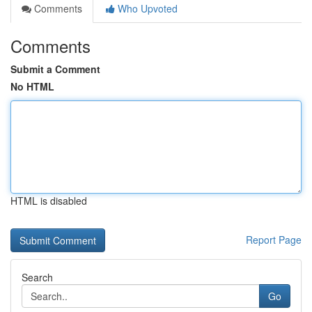
Comments
Who Upvoted
Comments
Submit a Comment
No HTML
HTML is disabled
Report Page
Search
Go