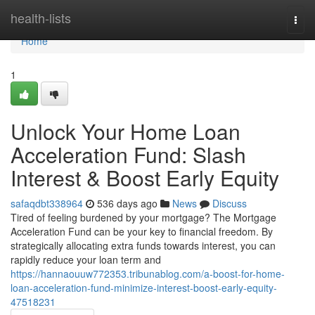
Home
health-lists
Togg
navi
Home
1
Unlock Your Home Loan
Acceleration Fund: Slash
Interest & Boost Early Equity
safaqdbt338964
536 days ago
News
Discuss
Tired of feeling burdened by your mortgage? The Mortgage
Acceleration Fund can be your key to financial freedom. By
strategically allocating extra funds towards interest, you can
rapidly reduce your loan term and
https://hannaouuw772353.tribunablog.com/a-boost-for-home-
loan-acceleration-fund-minimize-interest-boost-early-equity-
47518231