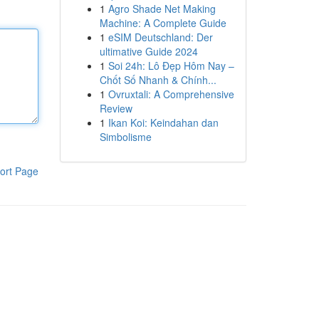
1
Agro Shade Net Making
Machine: A Complete Guide
1
eSIM Deutschland: Der
ultimative Guide 2024
1
Soi 24h: Lô Đẹp Hôm Nay –
Chốt Số Nhanh & Chính...
1
Ovruxtali: A Comprehensive
Review
1
Ikan Koi: Keindahan dan
Simbolisme
ort Page