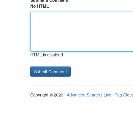
Submit a Comment
No HTML
HTML is disabled
Copyright © 2026 |
Advanced Search
|
Live
|
Tag Clou