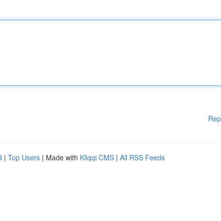
Rep
d
|
Top Users
| Made with
Kliqqi CMS
|
All RSS Feeds