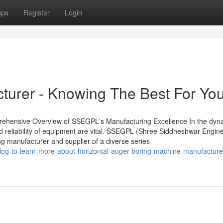
ups
Register
Login
cturer - Knowing The Best For Yo
mprehensive Overview of SSEGPL's Manufacturing Excellence In the dy
and reliability of equipment are vital. SSEGPL (Shree Siddheshwar Engin
ing manufacturer and supplier of a diverse series
log-to-learn-more-about-horizontal-auger-boring-machine-manufacture