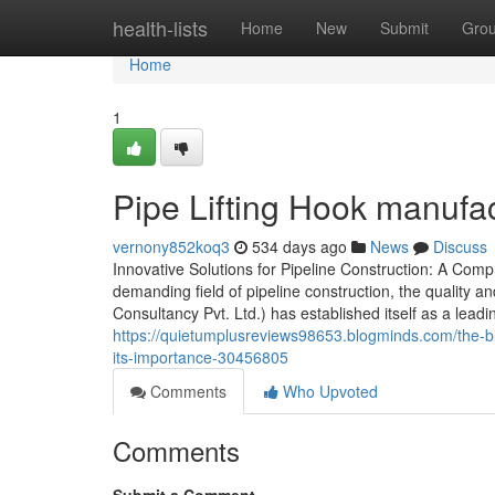
Home
health-lists
Home
New
Submit
Gro
Home
1
Pipe Lifting Hook manufa
vernony852koq3
534 days ago
News
Discuss
Innovative Solutions for Pipeline Construction: A Co
demanding field of pipeline construction, the quality 
Consultancy Pvt. Ltd.) has established itself as a lead
https://quietumplusreviews98653.blogminds.com/the-b
its-importance-30456805
Comments
Who Upvoted
Comments