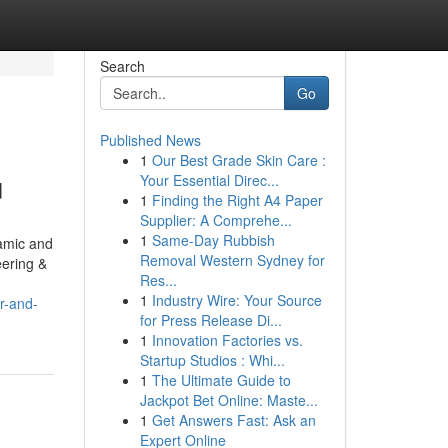
Search
Go
Published News
1
Our Best Grade Skin Care :
u
Your Essential Direc...
1
Finding the Right A4 Paper
Supplier: A Comprehe...
1
Same-Day Rubbish
namic and
Removal Western Sydney for
eering &
Res...
1
Industry Wire: Your Source
r-and-
for Press Release Di...
1
Innovation Factories vs.
Startup Studios : Whi...
1
The Ultimate Guide to
Jackpot Bet Online: Maste...
1
Get Answers Fast: Ask an
Expert Online