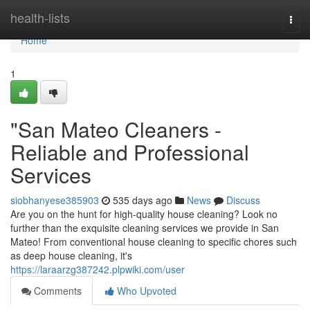
Home
health-lists
Togg
navi
Home
1
"San Mateo Cleaners -
Reliable and Professional
Services
siobhanyese385903
535 days ago
News
Discuss
Are you on the hunt for high-quality house cleaning? Look no
further than the exquisite cleaning services we provide in San
Mateo! From conventional house cleaning to specific chores such
as deep house cleaning, it's
https://laraarzg387242.plpwiki.com/user
Comments
Who Upvoted