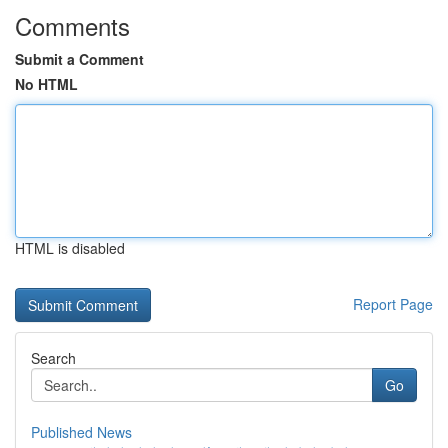
Comments
Submit a Comment
No HTML
HTML is disabled
Report Page
Search
Go
Published News