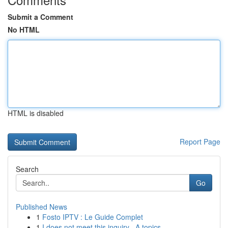
Submit a Comment
No HTML
HTML is disabled
Report Page
Search
Go
Published News
1
Fosto IPTV : Le Guide Complet
1
I does not meet this inquiry . A topics ...