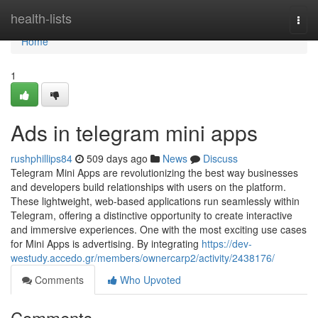
Home
health-lists
Togg
navi
Home
1
Ads in telegram mini apps
rushphillips84
509 days ago
News
Discuss
Telegram Mini Apps are revolutionizing the best way businesses
and developers build relationships with users on the platform.
These lightweight, web-based applications run seamlessly within
Telegram, offering a distinctive opportunity to create interactive
and immersive experiences. One with the most exciting use cases
for Mini Apps is advertising. By integrating
https://dev-
westudy.accedo.gr/members/ownercarp2/activity/2438176/
Comments
Who Upvoted
Comments