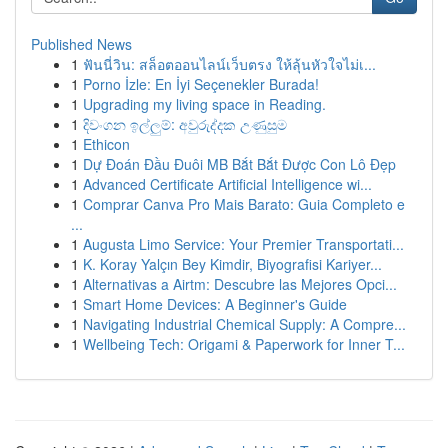
Published News
1
ฟันนี่วิน: สล็อตออนไลน์เว็บตรง ให้ลุ้นหัวใจไม่เ...
1
Porno İzle: En İyi Seçenekler Burada!
1
Upgrading my living space in Reading.
1
දිවංගන ඉල්ලුම්: අවුරුද්දක උණුසුම
1
Ethicon
1
Dự Đoán Đầu Đuôi MB Bắt Bắt Được Con Lô Đẹp
1
Advanced Certificate Artificial Intelligence wi...
1
Comprar Canva Pro Mais Barato: Guia Completo e
...
1
Augusta Limo Service: Your Premier Transportati...
1
K. Koray Yalçın Bey Kimdir, Biyografisi Kariyer...
1
Alternativas a Airtm: Descubre las Mejores Opci...
1
Smart Home Devices: A Beginner's Guide
1
Navigating Industrial Chemical Supply: A Compre...
1
Wellbeing Tech: Origami & Paperwork for Inner T...