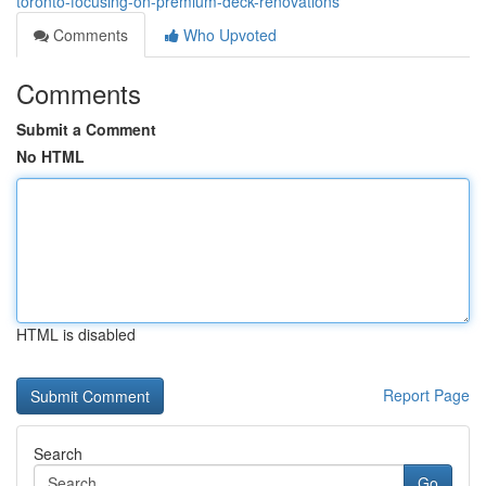
toronto-focusing-on-premium-deck-renovations
Comments
Who Upvoted
Comments
Submit a Comment
No HTML
HTML is disabled
Report Page
Search
Go