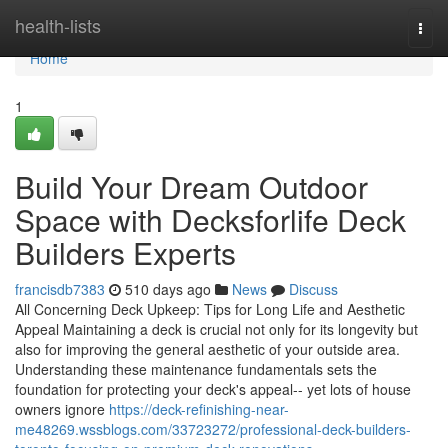
Home
health-lists
Togg
navi
Home
1
Build Your Dream Outdoor
Space with Decksforlife Deck
Builders Experts
francisdb7383
510 days ago
News
Discuss
All Concerning Deck Upkeep: Tips for Long Life and Aesthetic
Appeal Maintaining a deck is crucial not only for its longevity but
also for improving the general aesthetic of your outside area.
Understanding these maintenance fundamentals sets the
foundation for protecting your deck's appeal-- yet lots of house
owners ignore
https://deck-refinishing-near-
me48269.wssblogs.com/33723272/professional-deck-builders-