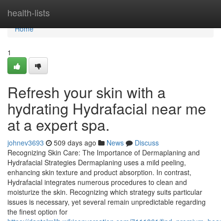
Home
health-lists
Home
1
Refresh your skin with a
hydrating Hydrafacial near me
at a expert spa.
johnev3693
509 days ago
News
Discuss
Recognizing Skin Care: The Importance of Dermaplaning and
Hydrafacial Strategies Dermaplaning uses a mild peeling,
enhancing skin texture and product absorption. In contrast,
Hydrafacial integrates numerous procedures to clean and
moisturize the skin. Recognizing which strategy suits particular
issues is necessary, yet several remain unpredictable regarding
the finest option for