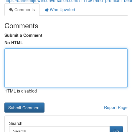
https://dantelmljh.wikiconversation.com/7111061/find_premium_bea
Comments
Who Upvoted
Comments
Submit a Comment
No HTML
HTML is disabled
Report Page
Search
Go