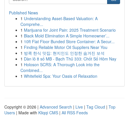
Published News
1
Understanding Asset-Based Valuation: A
Comprehe...
1
Marijuana for Joint Pain: 2025 Treatment Scenario
1
Black Mold Elimination A Simple Homeowner’...
1
10ft Flat Floor Bunded Store Container: A Secur...
1
Finding Reliable Motor Oil Suppliers Near You
1
방콕 한식 맛집: 현지인도 인정한 숨겨진 보석
1
Dàn lô 8 số MB - Bạch Thủ 333: Chốt Số Hôm Nay
1
Holoson SCRS: A Thorough Look into the
Combined...
1
Whitefield Spa: Your Oasis of Relaxation
Copyright © 2026 |
Advanced Search
|
Live
|
Tag Cloud
|
Top
Users
| Made with
Kliqqi CMS
|
All RSS Feeds