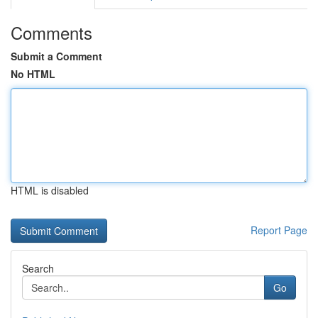
Comments
Submit a Comment
No HTML
HTML is disabled
Report Page
Search
Go