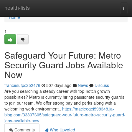
Home
health-lists
Togg
navi
Home
1
Safeguard Your Future: Metro
Security Guard Jobs Available
Now
francesufpc252476
507 days ago
News
Discuss
Are you searching a steady career with top-notch growth
possibilities? Metro is currently hiring passionate security guards
to join our team. We offer strong pay and perks along with a
welcoming work environment..
https://macieeqei598348.ja-
blog.com/33807605/safeguard-your-future-metro-security-guard-
jobs-available-now
Comments
Who Upvoted