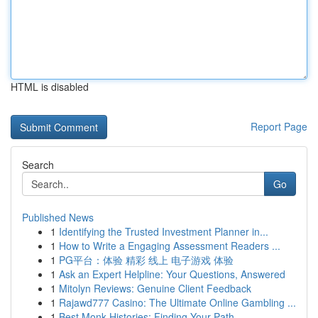
HTML is disabled
Report Page
Search
Go
Published News
1
Identifying the Trusted Investment Planner in...
1
How to Write a Engaging Assessment Readers ...
1
PG平台：体验 精彩 线上 电子游戏 体验
1
Ask an Expert Helpline: Your Questions, Answered
1
Mitolyn Reviews: Genuine Client Feedback
1
Rajawd777 Casino: The Ultimate Online Gambling ...
1
Best Monk Histories: Finding Your Path