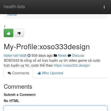
Home
health-lists
Togg
navi
Home
1
My-Profile:xoso333design
blake1a61sbj8
509 days ago
News
Discuss
XOSO333 là cổng xổ số trực tuyến uy tín video game cá cược
trực tuyến uy tín, cược thể thao
https://xoso333.design/
Comments
Who Upvoted
Comments
Submit a Comment
No HTML