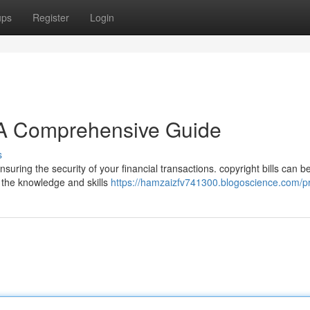
ups
Register
Login
: A Comprehensive Guide
s
nsuring the security of your financial transactions. copyright bills can b
s the knowledge and skills
https://hamzaizfv741300.blogoscience.com/pr