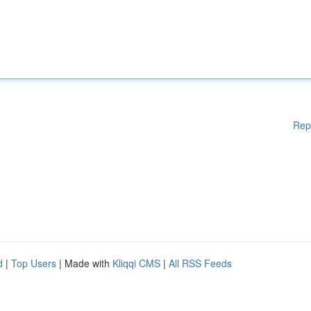
Rep
d
|
Top Users
| Made with
Kliqqi CMS
|
All RSS Feeds