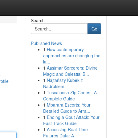
Search
Go
Published News
1
How contemporary
approaches are changing the
la...
1
Aasimar Sorcerers: Divine
Magic and Celestial B...
e
1
Najtańszy Kubek z
ofile
Nadrukiem!
1
Tuscaloosa Zip Codes : A
Complete Guide
1
Mbarara Escorts: Your
Detailed Guide to Arra...
1
Ending a Gout Attack: Your
Fast-Track Guide
1
Accessing Real-Time
Futures Data: A