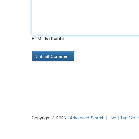
HTML is disabled
Copyright © 2026 |
Advanced Search
|
Live
|
Tag Clou