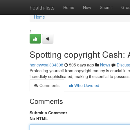
Home
health-lists
Home
New
Submit
Gro
Home
1
Spotting copyright Cash
honeywoal334308
505 days ago
News
Discus
Protecting yourself from copyright money is crucial in e
incredibly sophisticated, making it essential to posses
Comments
Who Upvoted
Comments
Submit a Comment
No HTML