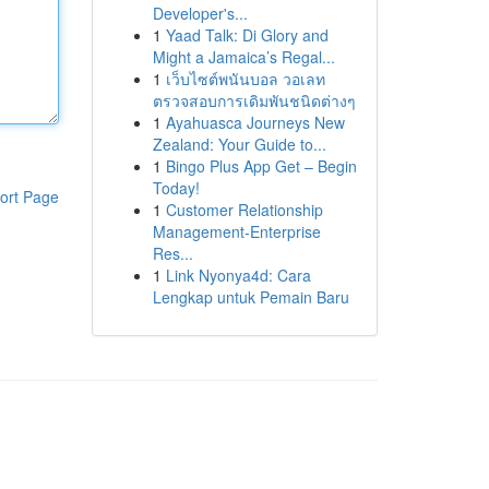
Developer's...
1
Yaad Talk: Di Glory and
Might a Jamaica’s Regal...
1
เว็บไซต์พนันบอล วอเลท
ตรวจสอบการเดิมพันชนิดต่างๆ
1
Ayahuasca Journeys New
Zealand: Your Guide to...
1
Bingo Plus App Get – Begin
Today!
ort Page
1
Customer Relationship
Management-Enterprise
Res...
1
Link Nyonya4d: Cara
Lengkap untuk Pemain Baru