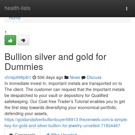
Home
health-lists
Togg
navi
Home
1
Bullion silver and gold for
Dummies
chrisp998pib1
506 days ago
News
Discuss
In immediate invest in, important metals are transported on to
The client. The customer can request that the important metals
be despatched to your vault or depository for Qualified
safekeeping. Our Cost-free Trader’s Tutorial enables you to get
the first step towards diversifying your economical portfolio,
defending your assets,
https://goldandsilverbullionbuyer58913.thezenweb.com/a-simple-
key-for-gold-and-silver-bullion-for-jewelry-unveiled-71824467
Comments
Who Upvoted