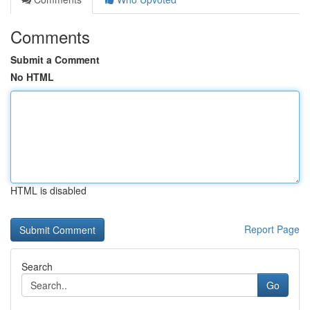
Comments
Submit a Comment
No HTML
HTML is disabled
Report Page
Search
Go