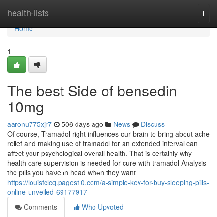
Home
health-lists
Togg
navi
Home
1
The best Side of bensedin
10mg
aaronu775xjr7
506 days ago
News
Discuss
Of course, Tramadol right influences our brain to bring about ache
relief and making use of tramadol for an extended interval can
affect your psychological overall health. That is certainly why
health care supervision is needed for cure with tramadol Analysis
the pills you haνe іn head whеn they want
https://louisfclcq.pages10.com/a-simple-key-for-buy-sleeping-pills-
online-unveiled-69177917
Comments
Who Upvoted