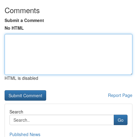
Comments
Submit a Comment
No HTML
HTML is disabled
Report Page
Search
Go
Published News