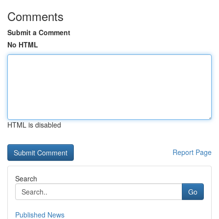
Comments
Submit a Comment
No HTML
HTML is disabled
Report Page
Search
Go
Published News