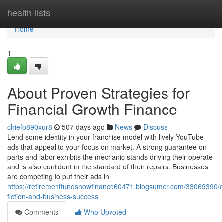
Home
health-lists
Home
1
About Proven Strategies for
Financial Growth Finance
chiefo890xur8
507 days ago
News
Discuss
Lend some identity in your franchise model with lively YouTube
ads that appeal to your focus on market. A strong guarantee on
parts and labor exhibits the mechanic stands driving their operate
and is also confident in the standard of their repairs. Businesses
are competing to put their ads in
https://retirementfundsnowfinance60471.blogsumer.com/33069390/d
fiction-and-business-success
Comments
Who Upvoted