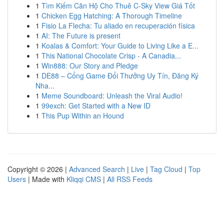
1
Tìm Kiếm Căn Hộ Cho Thuê C-Sky View Giá Tốt
1
Chicken Egg Hatching: A Thorough Timeline
1
Fisio La Flecha: Tu aliado en recuperación física
1
AI: The Future is present
1
Koalas & Comfort: Your Guide to Living Like a E...
1
This National Chocolate Crisp - A Canadia...
1
Win888: Our Story and Pledge
1
DE88 – Cổng Game Đổi Thưởng Uy Tín, Đăng Ký
Nha...
1
Meme Soundboard: Unleash the Viral Audio!
1
99exch: Get Started with a New ID
1
This Pup Within an Hound
Copyright © 2026 |
Advanced Search
|
Live
|
Tag Cloud
|
Top
Users
| Made with
Kliqqi CMS
|
All RSS Feeds