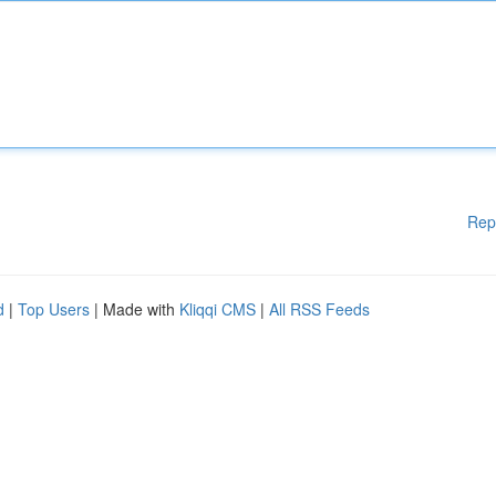
Rep
d
|
Top Users
| Made with
Kliqqi CMS
|
All RSS Feeds