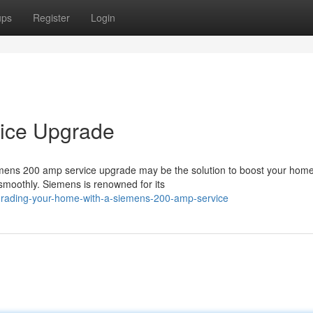
ups
Register
Login
ice Upgrade
iemens 200 amp service upgrade may be the solution to boost your home
 smoothly. Siemens is renowned for its
pgrading-your-home-with-a-siemens-200-amp-service