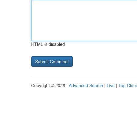
HTML is disabled
Copyright © 2026 |
Advanced Search
|
Live
|
Tag Clou