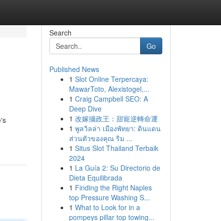
Search
Go
Published News
1
Slot Online Terpercaya:
MawarToto, Alexistogel,...
1
Craig Campbell SEO: A
Deep Dive
1
改嫁攝政王：甜寵逆轉命運
's
1
พูลวิลล่า เมืองพัทยา: ดินแดน
ส่วนตัวของคุณ ริม ...
1
Situs Slot Thailand Terbaik
2024
1
La Guía 2: Su Directorio de
Dieta Equilibrada
1
Finding the Right Naples
top Pressure Washing S...
1
What to Look for in a
pompeys pillar top towing...