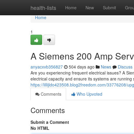
Home
health-lists
Home
New
Submit
Gro
Home
1
A Siemens 200 Amp Serv
anyacxvb356827
504 days ago
News
Discuss
Are you experiencing frequent electrical issues? A S
electrical capacity and ensure its systems are running
https://lillijldo423508.blog2freedom.com/33776208/u
Comments
Who Upvoted
Comments
Submit a Comment
No HTML