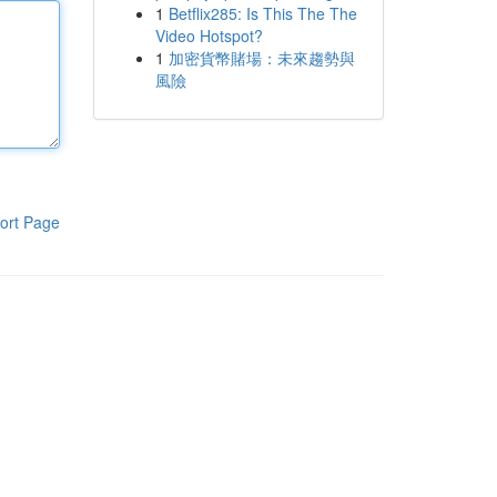
1
Betflix285: Is This The The
Video Hotspot?
1
加密貨幣賭場：未來趨勢與
風險
ort Page