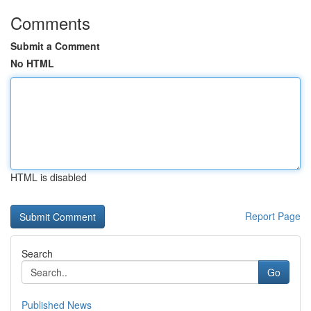
Comments
Submit a Comment
No HTML
HTML is disabled
Report Page
Search
Go
Published News