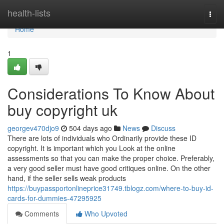
Home
health-lists
Togg
navi
Home
1
Considerations To Know About
buy copyright uk
georgev470djo9
504 days ago
News
Discuss
There are lots of individuals who Ordinarily provide these ID
copyright. It is important which you Look at the online
assessments so that you can make the proper choice. Preferably,
a very good seller must have good critiques online. On the other
hand, if the seller sells weak products
https://buypassportonlineprice31749.tblogz.com/where-to-buy-id-
cards-for-dummies-47295925
Comments
Who Upvoted