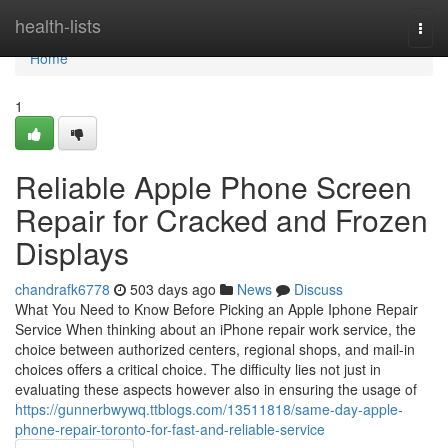
Home
health-lists
Togg
navi
Home
1
Reliable Apple Phone Screen
Repair for Cracked and Frozen
Displays
chandrafk6778
503 days ago
News
Discuss
What You Need to Know Before Picking an Apple Iphone Repair
Service When thinking about an iPhone repair work service, the
choice between authorized centers, regional shops, and mail-in
choices offers a critical choice. The difficulty lies not just in
evaluating these aspects however also in ensuring the usage of
https://gunnerbwywq.ttblogs.com/13511818/same-day-apple-
phone-repair-toronto-for-fast-and-reliable-service