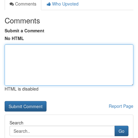
Comments
Who Upvoted
Comments
Submit a Comment
No HTML
HTML is disabled
Report Page
Search
Go