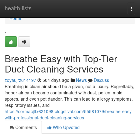
Home
health-lists
Togg
navi
Home
1
Breathe Easy with Top-Tier
Duct Cleaning Services
zoyaujrz614197
504 days ago
News
Discuss
Breathing in clean air should be a given, not a luxury. Regrettably,
indoor air can become contaminated with dust, pollen, mold
spores, and even pet dander. This can lead to allergy symptoms,
respiratory issues, and
https://cormacjtfx621098.blogstival.com/55581079/breathe-easy-
with-professional-duct-cleaning-services
Comments
Who Upvoted