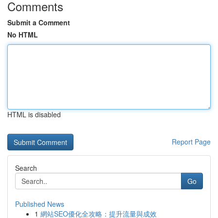
Comments
Submit a Comment
No HTML
HTML is disabled
Report Page
Search
Go
Published News
1
網站SEO優化全攻略：提升流量與成效