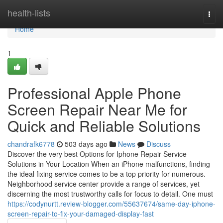
Home
health-lists
Togg
navi
Home
1
Professional Apple Phone
Screen Repair Near Me for
Quick and Reliable Solutions
chandrafk6778
503 days ago
News
Discuss
Discover the very best Options for Iphone Repair Service
Solutions in Your Location When an iPhone malfunctions, finding
the ideal fixing service comes to be a top priority for numerous.
Neighborhood service center provide a range of services, yet
discerning the most trustworthy calls for focus to detail. One must
https://codynurtt.review-blogger.com/55637674/same-day-iphone-
screen-repair-to-fix-your-damaged-display-fast