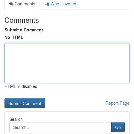
Comments
Who Upvoted
Comments
Submit a Comment
No HTML
HTML is disabled
Report Page
Search
Go