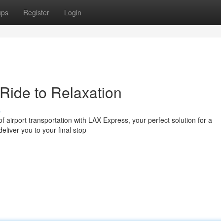
ups
Register
Login
Ride to Relaxation
s
of airport transportation with LAX Express, your perfect solution for a
deliver you to your final stop