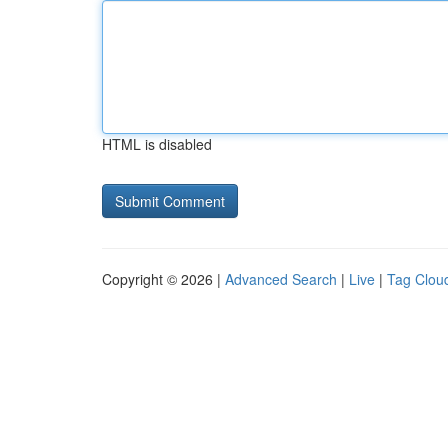
HTML is disabled
Copyright © 2026 |
Advanced Search
|
Live
|
Tag Clou