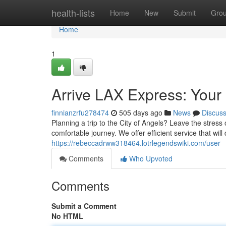
Home
health-lists
Home
New
Submit
Gro
Home
1
Arrive LAX Express: Your 
finnianzrfu278474
505 days ago
News
Discus
Planning a trip to the City of Angels? Leave the stress 
comfortable journey. We offer efficient service that will 
https://rebeccadrww318464.lotrlegendswiki.com/user
Comments
Who Upvoted
Comments
Submit a Comment
No HTML