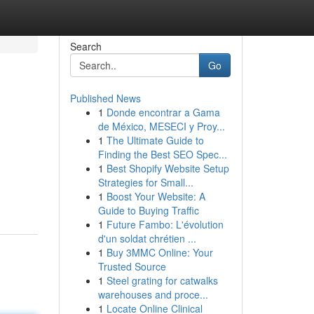
Search
Go
Published News
1
Donde encontrar a Gama
de México, MESECI y Proy...
1
The Ultimate Guide to
Finding the Best SEO Spec...
1
Best Shopify Website Setup
Strategies for Small...
1
Boost Your Website: A
Guide to Buying Traffic
1
Future Fambo: L'évolution
d'un soldat chrétien ...
1
Buy 3MMC Online: Your
Trusted Source
1
Steel grating for catwalks
warehouses and proce...
1
Locate Online Clinical