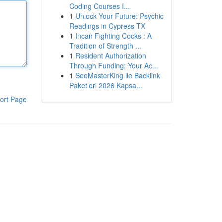
Coding Courses I...
1
Unlock Your Future: Psychic
Readings in Cypress TX
1
Incan Fighting Cocks : A
Tradition of Strength ...
1
Resident Authorization
Through Funding: Your Ac...
1
SeoMasterKing ile Backlink
Paketleri 2026 Kapsa...
ort Page