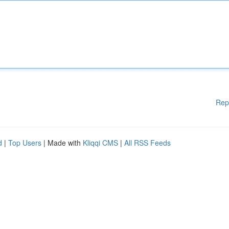
Rep
d
|
Top Users
| Made with
Kliqqi CMS
|
All RSS Feeds