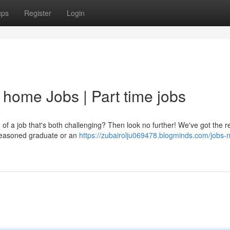
ups
Register
Login
 home Jobs | Part time jobs
of a job that's both challenging? Then look no further! We've got the 
 seasoned graduate or an
https://zubairolju069478.blogminds.com/jobs-