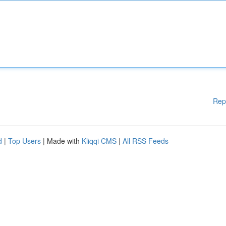
Rep
d
|
Top Users
| Made with
Kliqqi CMS
|
All RSS Feeds