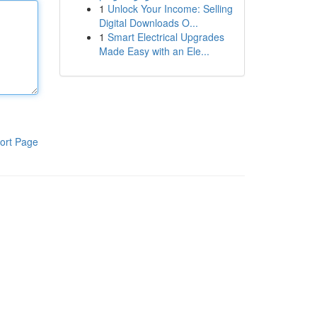
1
Unlock Your Income: Selling
Digital Downloads O...
1
Smart Electrical Upgrades
Made Easy with an Ele...
ort Page