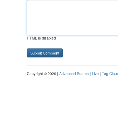
HTML is disabled
Copyright © 2026 |
Advanced Search
|
Live
|
Tag Clou