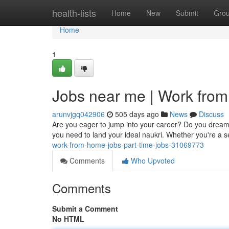
Home
health-lists
Home
New
Submit
Gro
Home
1
Jobs near me | Work from
arunvjgq042906
505 days ago
News
Discuss
Are you eager to jump into your career? Do you dream 
you need to land your ideal naukri. Whether you're a
work-from-home-jobs-part-time-jobs-31069773
Comments
Who Upvoted
Comments
Submit a Comment
No HTML