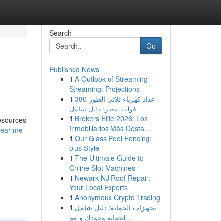
Search
Go
Published News
1
A Outlook of Streaming
Streaming: Projections
1
عداد كهرباء ثلاثي الطور 380
فولت مصر: دليل شامل
1
Brokers Elite 2026: Los
resources
Inmobiliarios Más Desta...
near-me-
1
Our Glass Pool Fencing:
plus Style
1
The Ultimate Guide to
Online Slot Machines
1
Newark NJ Roof Repair:
Your Local Experts
1
Anonymous Crypto Trading
1
تجهيزات الحماية: دليل شامل
لحماية وجودك و مم...