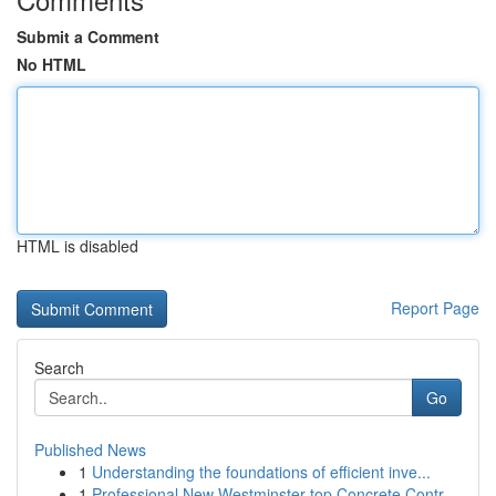
Submit a Comment
No HTML
HTML is disabled
Report Page
Search
Go
Published News
1
Understanding the foundations of efficient inve...
1
Professional New Westminster top Concrete Contr...