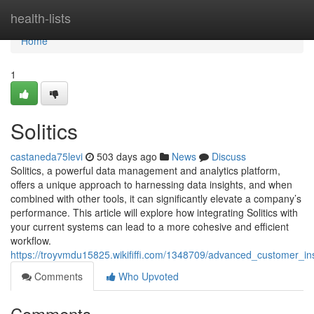
Home
health-lists
Home
1
Solitics
castaneda75levi
503 days ago
News
Discuss
Solitics, a powerful data management and analytics platform,
offers a unique approach to harnessing data insights, and when
combined with other tools, it can significantly elevate a company’s
performance. This article will explore how integrating Solitics with
your current systems can lead to a more cohesive and efficient
workflow.
https://troyvmdu15825.wikififfi.com/1348709/advanced_customer_insi
Comments
Who Upvoted
Comments