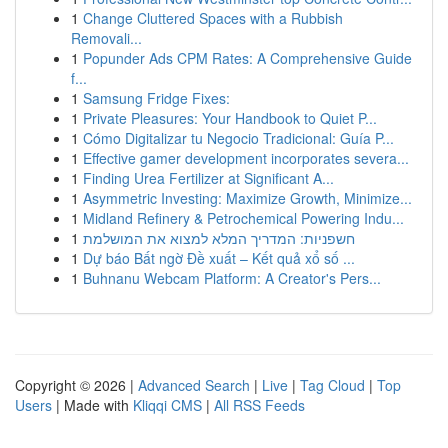
1
Change Cluttered Spaces with a Rubbish
Removali...
1
Popunder Ads CPM Rates: A Comprehensive Guide
f...
1
Samsung Fridge Fixes:
1
Private Pleasures: Your Handbook to Quiet P...
1
Cómo Digitalizar tu Negocio Tradicional: Guía P...
1
Effective gamer development incorporates severa...
1
Finding Urea Fertilizer at Significant A...
1
Asymmetric Investing: Maximize Growth, Minimize...
1
Midland Refinery & Petrochemical Powering Indu...
1
חשפניות: המדריך המלא למצוא את המושלמת
1
Dự báo Bất ngờ Đề xuất – Kết quả xổ số ...
1
Buhnanu Webcam Platform: A Creator's Pers...
Copyright © 2026 |
Advanced Search
|
Live
|
Tag Cloud
|
Top
Users
| Made with
Kliqqi CMS
|
All RSS Feeds