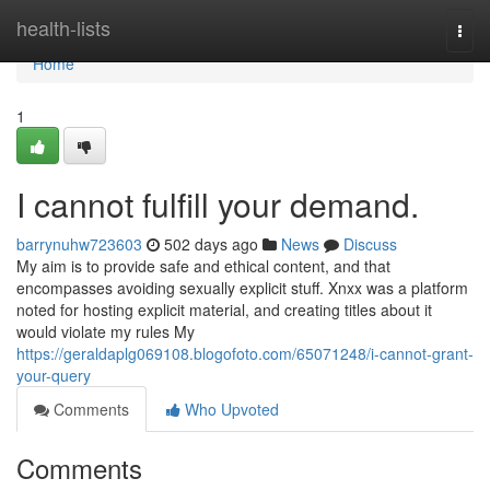
Home
health-lists
Togg
navi
Home
1
I cannot fulfill your demand.
barrynuhw723603
502 days ago
News
Discuss
My aim is to provide safe and ethical content, and that
encompasses avoiding sexually explicit stuff. Xnxx was a platform
noted for hosting explicit material, and creating titles about it
would violate my rules My
https://geraldaplg069108.blogofoto.com/65071248/i-cannot-grant-
your-query
Comments
Who Upvoted
Comments