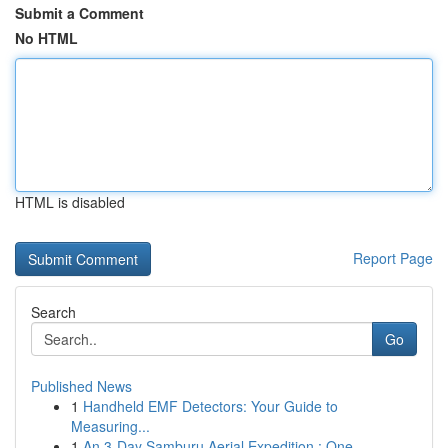
Submit a Comment
No HTML
HTML is disabled
Report Page
Search
Go
Published News
1
Handheld EMF Detectors: Your Guide to
Measuring...
1
An 3-Day Samburu Aerial Expedition : One ...