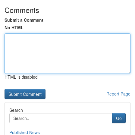
Comments
Submit a Comment
No HTML
HTML is disabled
Report Page
Search
Go
Published News