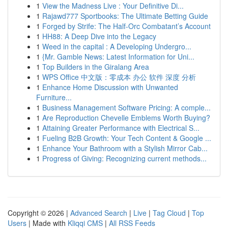
1
View the Madness Live : Your Definitive Di...
1
Rajawd777 Sportbooks: The Ultimate Betting Guide
1
Forged by Strife: The Half-Orc Combatant’s Account
1
HH88: A Deep Dive into the Legacy
1
Weed in the capital : A Developing Undergro...
1
{Mr. Gamble News: Latest Information for Uni...
1
Top Builders in the Giralang Area
1
WPS Office 中文版：零成本 办公 软件 深度 分析
1
Enhance Home Discussion with Unwanted
Furniture...
1
Business Management Software Pricing: A comple...
1
Are Reproduction Chevelle Emblems Worth Buying?
1
Attaining Greater Performance with Electrical S...
1
Fueling B2B Growth: Your Tech Content & Google ...
1
Enhance Your Bathroom with a Stylish Mirror Cab...
1
Progress of Giving: Recognizing current methods...
Copyright © 2026 |
Advanced Search
|
Live
|
Tag Cloud
|
Top
Users
| Made with
Kliqqi CMS
|
All RSS Feeds