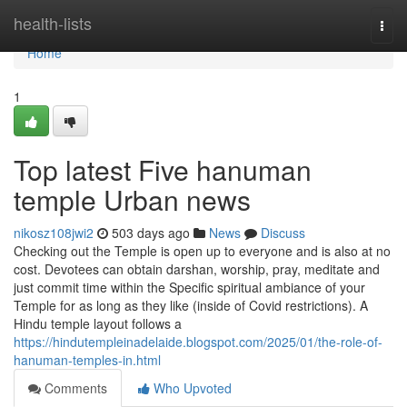
Home
health-lists
Togg
navi
Home
1
Top latest Five hanuman
temple Urban news
nikosz108jwi2
503 days ago
News
Discuss
Checking out the Temple is open up to everyone and is also at no
cost. Devotees can obtain darshan, worship, pray, meditate and
just commit time within the Specific spiritual ambiance of your
Temple for as long as they like (inside of Covid restrictions). A
Hindu temple layout follows a
https://hindutempleinadelaide.blogspot.com/2025/01/the-role-of-
hanuman-temples-in.html
Comments
Who Upvoted