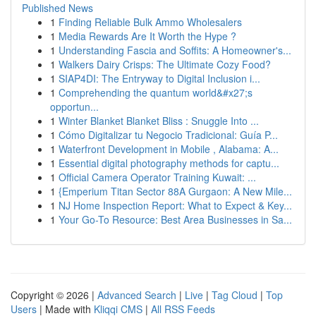
Published News
1
Finding Reliable Bulk Ammo Wholesalers
1
Media Rewards Are It Worth the Hype ?
1
Understanding Fascia and Soffits: A Homeowner's...
1
Walkers Dairy Crisps: The Ultimate Cozy Food?
1
SIAP4DI: The Entryway to Digital Inclusion i...
1
Comprehending the quantum world&#x27;s
opportun...
1
Winter Blanket Blanket Bliss : Snuggle Into ...
1
Cómo Digitalizar tu Negocio Tradicional: Guía P...
1
Waterfront Development in Mobile , Alabama: A...
1
Essential digital photography methods for captu...
1
Official Camera Operator Training Kuwait: ...
1
{Emperium Titan Sector 88A Gurgaon: A New Mile...
1
NJ Home Inspection Report: What to Expect & Key...
1
Your Go-To Resource: Best Area Businesses in Sa...
Copyright © 2026 |
Advanced Search
|
Live
|
Tag Cloud
|
Top
Users
| Made with
Kliqqi CMS
|
All RSS Feeds