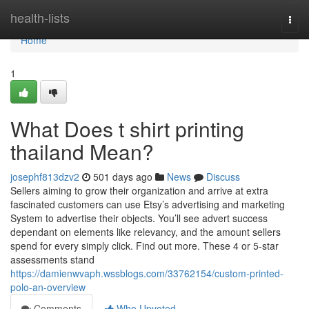
Home
health-lists
Togg
navi
Home
1
What Does t shirt printing
thailand Mean?
josephf813dzv2
501 days ago
News
Discuss
Sellers aiming to grow their organization and arrive at extra
fascinated customers can use Etsy’s advertising and marketing
System to advertise their objects. You’ll see advert success
dependant on elements like relevancy, and the amount sellers
spend for every simply click. Find out more. These 4 or 5-star
assessments stand
https://damienwvaph.wssblogs.com/33762154/custom-printed-
polo-an-overview
Comments
Who Upvoted