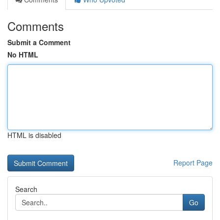
Comments
Submit a Comment
No HTML
HTML is disabled
Report Page
Search
Go