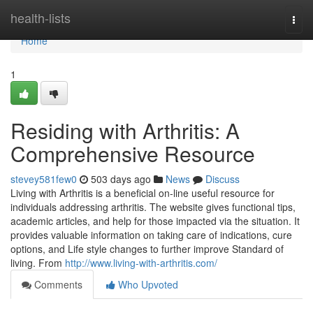
Home
health-lists
Togg
navi
Home
1
Residing with Arthritis: A
Comprehensive Resource
stevey581few0
503 days ago
News
Discuss
Living with Arthritis is a beneficial on-line useful resource for
individuals addressing arthritis. The website gives functional tips,
academic articles, and help for those impacted via the situation. It
provides valuable information on taking care of indications, cure
options, and Life style changes to further improve Standard of
living. From
http://www.living-with-arthritis.com/
Comments
Who Upvoted