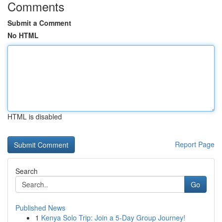
Comments
Submit a Comment
No HTML
HTML is disabled
Report Page
Search
Go
Published News
1
Kenya Solo Trip: Join a 5-Day Group Journey!