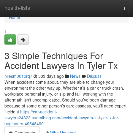
Home
health-lists
Togg
navi
Home
1
3 Simple Techniques For
Accident Lawyers In Tyler Tx
nilesm001prq7
503 days ago
News
Discuss
When accidents come about, they are able to change your
environment the other way up. Whether it’s a car or truck crash,
workplace personal injury, or slip and fall, working with the
aftermath isn't uncomplicated. Should you’ve been damage
because of some other person’s carelessness, you'll need expert
incident
https://car-accident-
lawyers24323.suomiblog.com/accident-lawyers-in-tyler-tx-for-
beginners-49548499
Comments
Who Upvoted