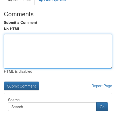
Comments
Submit a Comment
No HTML
HTML is disabled
Report Page
Search
Go