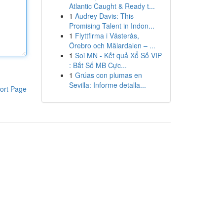
Atlantic Caught & Ready t...
1
Audrey Davis: This
Promising Talent in Indon...
1
Flyttfirma i Västerås,
Örebro och Mälardalen – ...
1
Soi MN - Kết quả Xổ Số VIP
: Bắt Số MB Cực...
1
Grúas con plumas en
Sevilla: Informe detalla...
ort Page