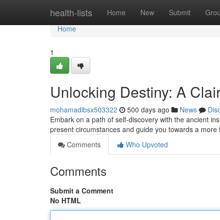
Home
health-lists
Home
New
Submit
Gro
Home
1
Unlocking Destiny: A Clai
mohamadibsx503322
500 days ago
News
Dis
Embark on a path of self-discovery with the ancient ins
present circumstances and guide you towards a more ful
Comments
Who Upvoted
Comments
Submit a Comment
No HTML