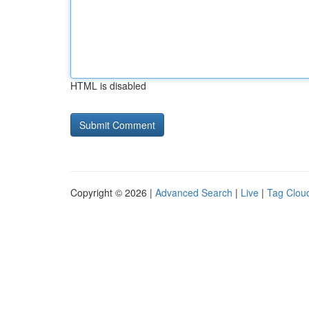
HTML is disabled
Copyright © 2026 |
Advanced Search
|
Live
|
Tag Clou