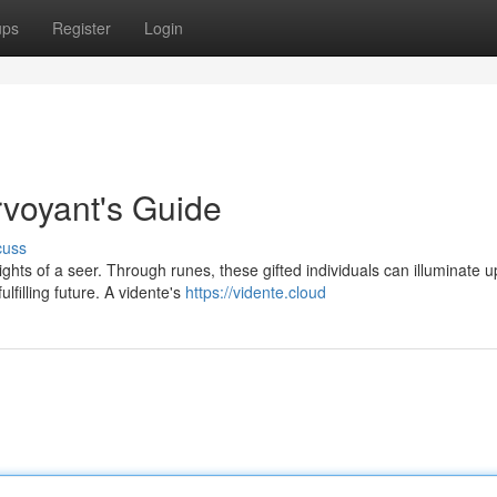
ups
Register
Login
rvoyant's Guide
cuss
ights of a seer. Through runes, these gifted individuals can illuminate 
filling future. A vidente's
https://vidente.cloud