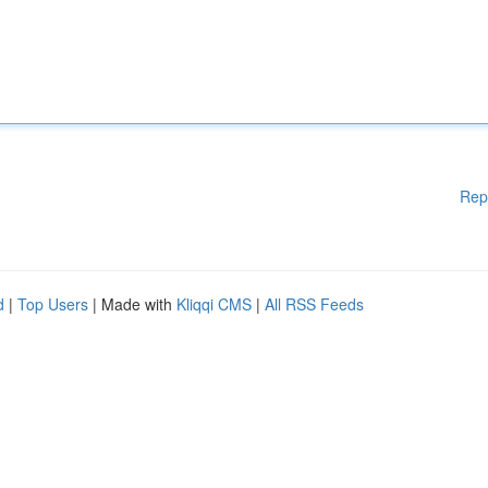
Rep
d
|
Top Users
| Made with
Kliqqi CMS
|
All RSS Feeds