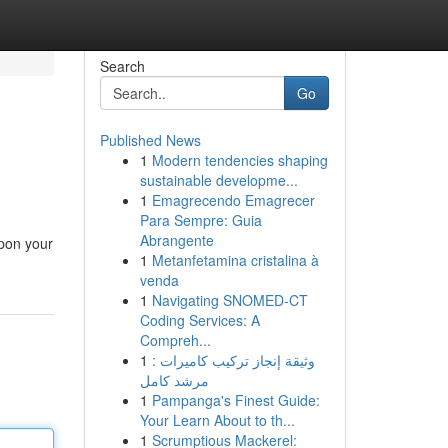
Search
Go
Published News
1
Modern tendencies shaping
sustainable developme...
1
Emagrecendo Emagrecer
Para Sempre: Guia
Abrangente
upon your
1
Metanfetamina cristalina à
venda
1
Navigating SNOMED-CT
Coding Services: A
Compreh...
1
وثيقة إنجاز تركيب كاميرات :
مرشد كامل
1
Pampanga's Finest Guide:
Your Learn About to th...
1
Scrumptious Mackerel: