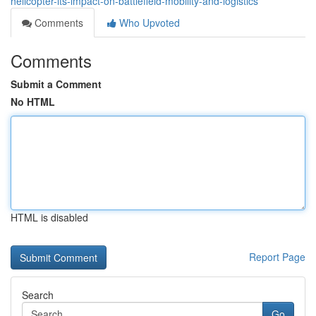
helicopter-its-impact-on-battlefield-mobility-and-logistics
Comments
Who Upvoted
Comments
Submit a Comment
No HTML
HTML is disabled
Report Page
Search
Go