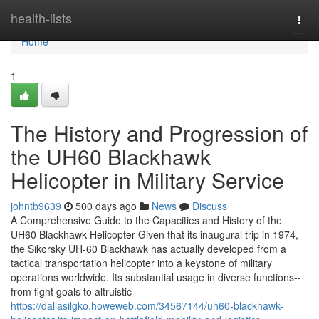
Home
health-lists
Togg
navi
Home
1
The History and Progression of
the UH60 Blackhawk
Helicopter in Military Service
johntb9639
500 days ago
News
Discuss
A Comprehensive Guide to the Capacities and History of the
UH60 Blackhawk Helicopter Given that its inaugural trip in 1974,
the Sikorsky UH-60 Blackhawk has actually developed from a
tactical transportation helicopter into a keystone of military
operations worldwide. Its substantial usage in diverse functions--
from fight goals to altruistic
https://dallasilgko.howeweb.com/34567144/uh60-blackhawk-