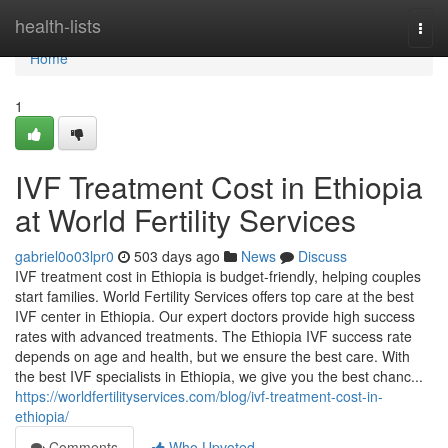
Home
health-lists
Togg
navi
Home
1
IVF Treatment Cost in Ethiopia
at World Fertility Services
gabriel0o03lpr0
503 days ago
News
Discuss
IVF treatment cost in Ethiopia is budget-friendly, helping couples
start families. World Fertility Services offers top care at the best
IVF center in Ethiopia. Our expert doctors provide high success
rates with advanced treatments. The Ethiopia IVF success rate
depends on age and health, but we ensure the best care. With
the best IVF specialists in Ethiopia, we give you the best chanc...
https://worldfertilityservices.com/blog/ivf-treatment-cost-in-
ethiopia/
Comments
Who Upvoted