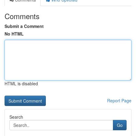
Comments
Submit a Comment
No HTML
HTML is disabled
Report Page
Search
Go