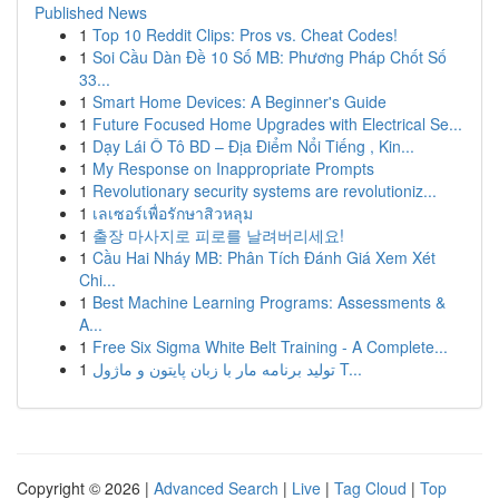
Published News
1
Top 10 Reddit Clips: Pros vs. Cheat Codes!
1
Soi Cầu Dàn Đề 10 Số MB: Phương Pháp Chốt Số
33...
1
Smart Home Devices: A Beginner's Guide
1
Future Focused Home Upgrades with Electrical Se...
1
Dạy Lái Ô Tô BD – Địa Điểm Nổi Tiếng , Kin...
1
My Response on Inappropriate Prompts
1
Revolutionary security systems are revolutioniz...
1
เลเซอร์เพื่อรักษาสิวหลุม
1
출장 마사지로 피로를 날려버리세요!
1
Cầu Hai Nháy MB: Phân Tích Đánh Giá Xem Xét
Chi...
1
Best Machine Learning Programs: Assessments &
A...
1
Free Six Sigma White Belt Training - A Complete...
1
تولید برنامه مار با زبان پایتون و ماژول T...
Copyright © 2026 |
Advanced Search
|
Live
|
Tag Cloud
|
Top