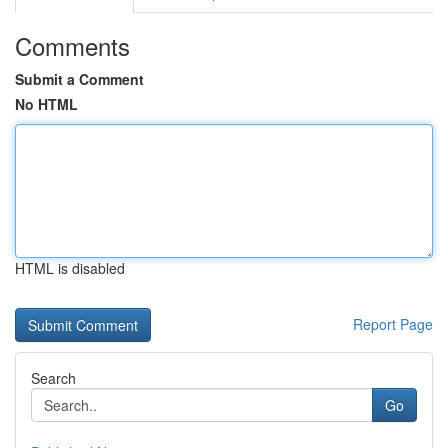
Comments
Submit a Comment
No HTML
HTML is disabled
Report Page
Search
Go