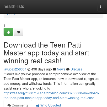
Home
health-lists
Togg
navi
Home
1
Download the Teen Patti
Master app today and start
winning real cash!
jayucex258334
498 days ago
News
Discuss
It looks like you've provided a comprehensive overview of the
Teen Patti Master app, its features, how to download it, sign up,
add money, and withdraw funds. This information can greatly
assist users who are looking to
https://saadujyn988714.sharebyblog.com/33760000/download-
the-teen-patti-master-app-today-and-start-winning-real-cash
Comments
Who Upvoted