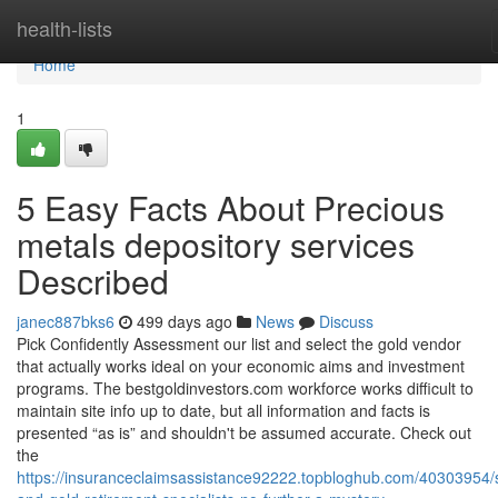
Home
health-lists
Home
1
5 Easy Facts About Precious
metals depository services
Described
janec887bks6
499 days ago
News
Discuss
Pick Confidently Assessment our list and select the gold vendor
that actually works ideal on your economic aims and investment
programs. The bestgoldinvestors.com workforce works difficult to
maintain site info up to date, but all information and facts is
presented “as is” and shouldn't be assumed accurate. Check out
the
https://insuranceclaimsassistance92222.topbloghub.com/40303954/s