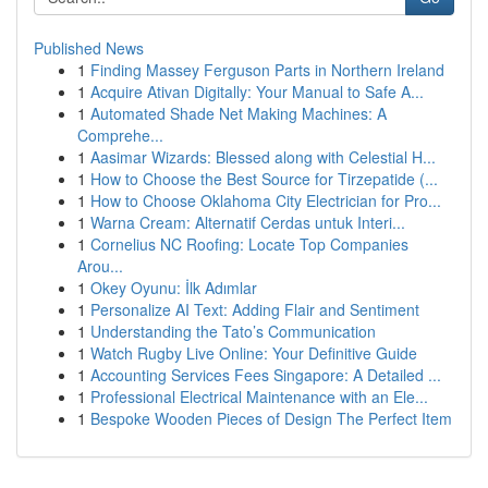
Published News
1
Finding Massey Ferguson Parts in Northern Ireland
1
Acquire Ativan Digitally: Your Manual to Safe A...
1
Automated Shade Net Making Machines: A
Comprehe...
1
Aasimar Wizards: Blessed along with Celestial H...
1
How to Choose the Best Source for Tirzepatide (...
1
How to Choose Oklahoma City Electrician for Pro...
1
Warna Cream: Alternatif Cerdas untuk Interi...
1
Cornelius NC Roofing: Locate Top Companies
Arou...
1
Okey Oyunu: İlk Adımlar
1
Personalize AI Text: Adding Flair and Sentiment
1
Understanding the Tato’s Communication
1
Watch Rugby Live Online: Your Definitive Guide
1
Accounting Services Fees Singapore: A Detailed ...
1
Professional Electrical Maintenance with an Ele...
1
Bespoke Wooden Pieces of Design The Perfect Item