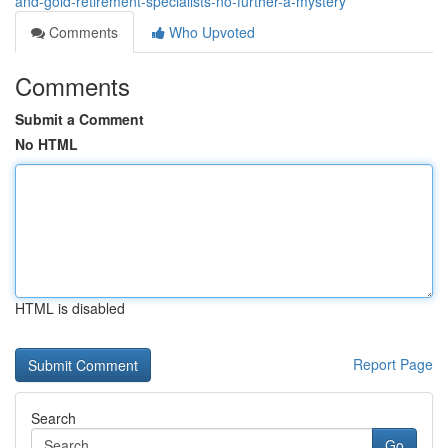
and-gold-retirement-specialists-no-further-a-mystery
Comments
Who Upvoted
Comments
Submit a Comment
No HTML
HTML is disabled
Report Page
Search
Go