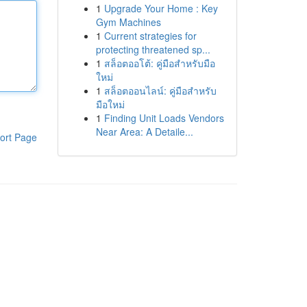
1
Upgrade Your Home : Key
Gym Machines
1
Current strategies for
protecting threatened sp...
1
สล็อตออโต้: คู่มือสำหรับมือ
ใหม่
1
สล็อตออนไลน์: คู่มือสำหรับ
มือใหม่
1
Finding Unit Loads Vendors
Near Area: A Detaile...
ort Page