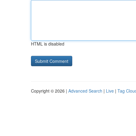
HTML is disabled
Copyright © 2026 |
Advanced Search
|
Live
|
Tag Clou