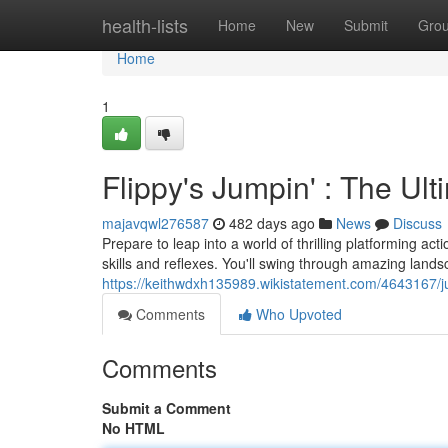
Home
health-lists
Home
New
Submit
Gro
Home
1
Flippy's Jumpin' : The Ul
majavqwl276587
482 days ago
News
Discuss
Prepare to leap into a world of thrilling platforming act
skills and reflexes. You'll swing through amazing lands
https://keithwdxh135989.wikistatement.com/4643167/j
Comments
Who Upvoted
Comments
Submit a Comment
No HTML