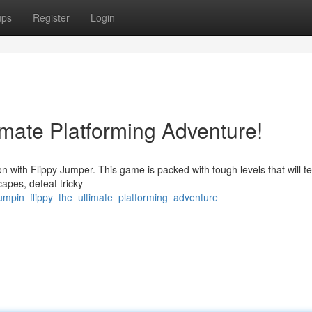
ups
Register
Login
timate Platforming Adventure!
ion with Flippy Jumper. This game is packed with tough levels that will t
capes, defeat tricky
umpin_flippy_the_ultimate_platforming_adventure