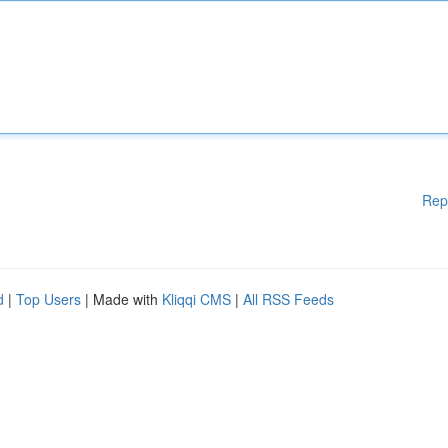
Rep
d
|
Top Users
| Made with
Kliqqi CMS
|
All RSS Feeds