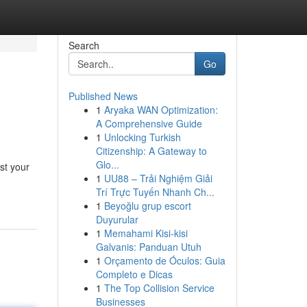
Search
Go
Published News
1
Aryaka WAN Optimization:
A Comprehensive Guide
1
Unlocking Turkish
Citizenship: A Gateway to
Glo...
est your
1
UU88 – Trải Nghiệm Giải
Trí Trực Tuyến Nhanh Ch...
1
Beyoğlu grup escort
Duyurular
1
Memahami Kisi-kisi
Galvanis: Panduan Utuh
1
Orçamento de Óculos: Guia
Completo e Dicas
1
The Top Collision Service
Businesses