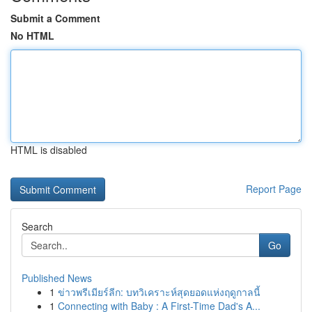
Submit a Comment
No HTML
HTML is disabled
Report Page
Search
Go
Published News
1
ข่าวพรีเมียร์ลีก: บทวิเคราะห์สุดยอดแห่งฤดูกาลนี้
1
Connecting with Baby : A First-Time Dad's A...