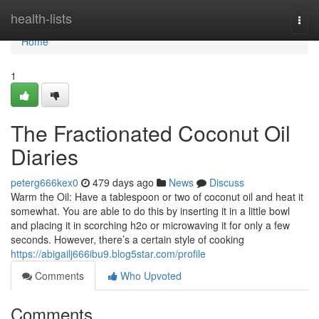
Home
health-lists
Togg
navi
Home
1
The Fractionated Coconut Oil
Diaries
peterg666kex0
479 days ago
News
Discuss
Warm the Oil: Have a tablespoon or two of coconut oil and heat it
somewhat. You are able to do this by inserting it in a little bowl
and placing it in scorching h2o or microwaving it for only a few
seconds. However, there’s a certain style of cooking
https://abigailj666ibu9.blog5star.com/profile
Comments
Who Upvoted
Comments