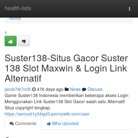
Home
health-lists
Togg
navi
Home
1
Suster138-Situs Gacor Suster
138 Slot Maxwin & Login Link
Alternatif
jacob7i67rol5
476 days ago
News
Discuss
Game Suster138 Indonesia memberikan beberapa akses Login
Menggunakan Link Suster138 Slot Gacor salah satu Alternatif
Situs copyright lengkap.
https://samuel1y34igd3.pennywiki.com/user
Comments
Who Upvoted