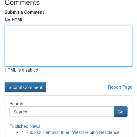
Comments
Submit a Comment
No HTML
HTML is disabled
Report Page
Search
Go
Published News
1
Rubbish Removal Inner West Helping Residence