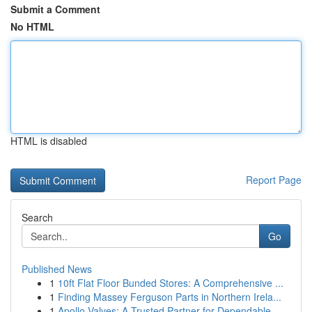
Submit a Comment
No HTML
HTML is disabled
Report Page
Search
Go
Published News
1
10ft Flat Floor Bunded Stores: A Comprehensive ...
1
Finding Massey Ferguson Parts in Northern Irela...
1
Apollo Valves: A Trusted Partner for Dependable...