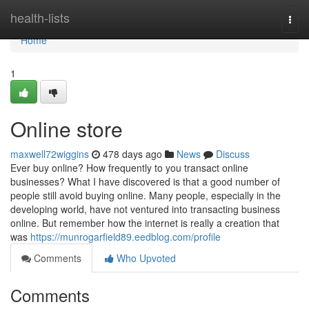
Home
health-lists
Togg
navi
Home
1
Online store
maxwell72wiggins
478 days ago
News
Discuss
Ever buy online? How frequently to you transact online
businesses? What I have discovered is that a good number of
people still avoid buying online. Many people, especially in the
developing world, have not ventured into transacting business
online. But remember how the internet is really a creation that
was
https://munrogarfield89.eedblog.com/profile
Comments
Who Upvoted
Comments